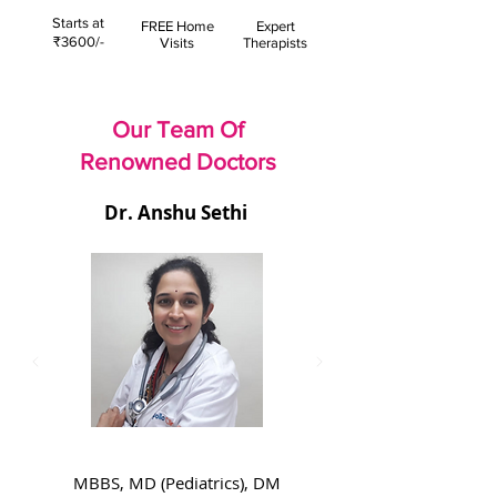
Starts at
FREE Home
Expert
₹3600/-
Visits
Therapists
Our Team Of
Renowned Doctors
Dr. Anshu Sethi
MBBS, MD (Pediatrics), DM