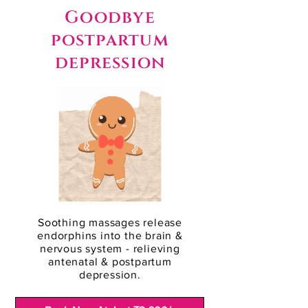
Goodbye
postpartum
depression
Soothing massages release
endorphins into the brain &
nervous system - relieving
antenatal & postpartum
depression.