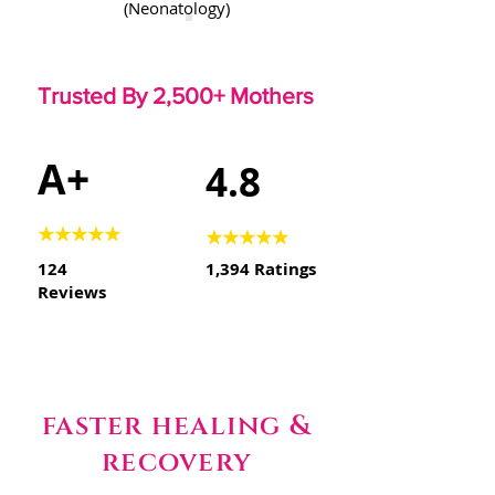
(Neonatology)
Trusted By 2,500+ Mothers
A+
4.8
★★★★★
★★★★★
124
1,394 Ratings
Reviews
faster healing &
recovery