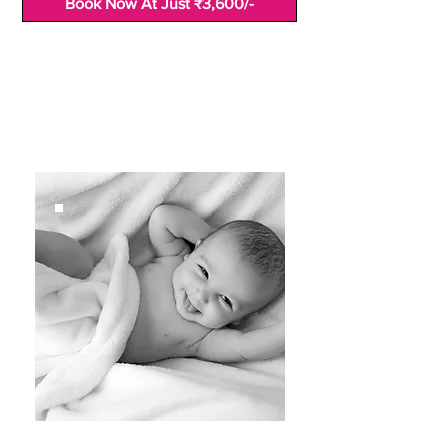
Book Now At Just ₹3,600/-