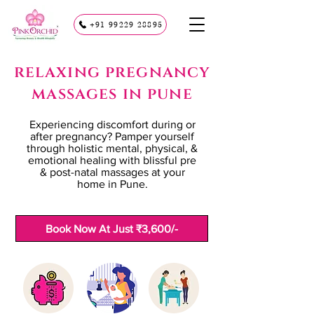
+91 99229 28895
relaxing pregnancy
massages in pune
Experiencing discomfort during or
after pregnancy? Pamper yourself
through holistic mental, physical, &
emotional healing with blissful pre
& post-natal massages at your
home in Pune.
Book Now At Just ₹3,600/-