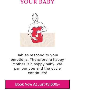
your baby
Babies respond to your
emotions. Therefore, a happy
mother is a happy baby. We
pamper you and the cycle
continues!
Book Now At Just ₹3,600/-