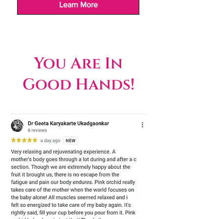
Learn More
You Are In
Good Hands!