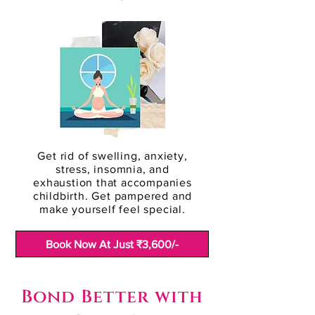
Get rid of swelling, anxiety,
stress, insomnia, and
exhaustion that accompanies
childbirth. Get pampered and
make yourself feel special.
Book Now At Just ₹3,600/-
Bond Better with