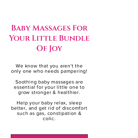
Baby Massages For
Your Little Bundle
Of Joy
We know that you aren't the
only one who needs pampering!
Soothing baby massages are
essential for your little one to
grow stronger & healthier.
Help your baby ​relax, sleep
better, and get rid of discomfort
such as gas, constipation &
colic.