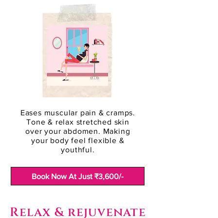
Eases muscular pain & cramps.
Tone & relax stretched skin
over your abdomen. Making
your body feel flexible &
youthful.
Book Now At Just ₹3,600/-
Relax & rejuvenate