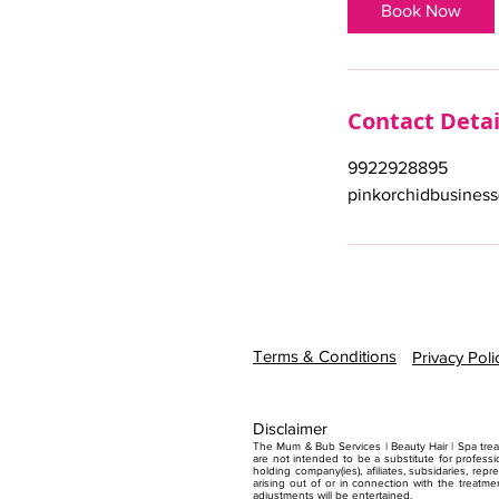
i
Book Now
n
Contact Detai
9922928895
pinkorchidbusines
Terms & Conditions
Privacy Poli
Disclaimer
The Mum & Bub Services | Beauty Hair | Spa treat
are not intended to be a substitute for professi
holding company(ies), afiliates, subsidaries, repr
arising out of or in connection with the treatme
adjustments will be entertained.