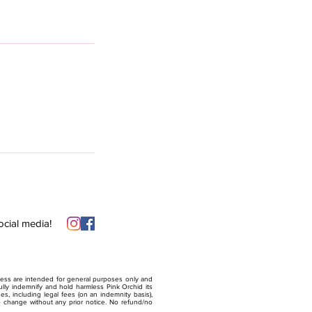
ocial media!
lness are intended for general purposes only and
ully indemnify and hold harmless Pink Orchid its
sses, including legal fees (on an indemnity basis),
to change without any prior notice. No refund/no