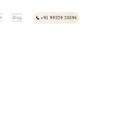
ch
Blog
+91 99229 28895