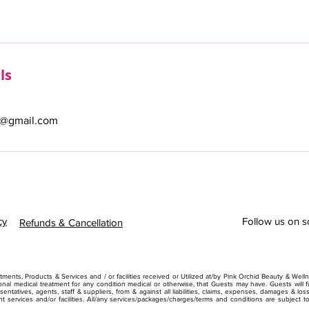
ls
s@gmail.com
cy
Follow us on s
Refunds & Cancellation
ments, Products & Services and / or facilities received or Utilized at/by Pink Orchid Beauty & Wel
onal medical treatment for any condition medical or otherwise, that Guests may have. Guests will f
esentatives, agents, staff & suppliers, from & against all liabilities, claims, expenses, damages & lo
nt services and/or facilities. All/any services/packages/charges/terms and conditions are subject 