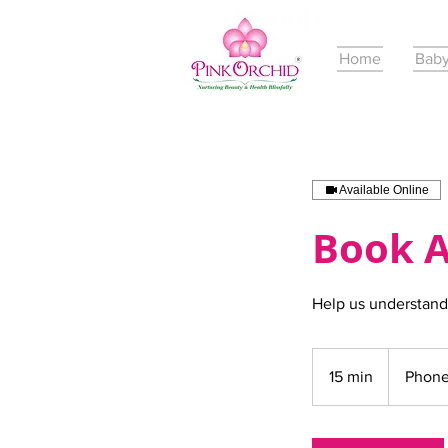
Home
Baby
Available Online
Book A
Help us understand
15 min
1
Phone
5
m