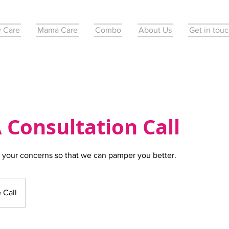
 Care
Mama Care
Combo
About Us
Get in tou
 Consultation Call
 your concerns so that we can pamper you better.
 Call