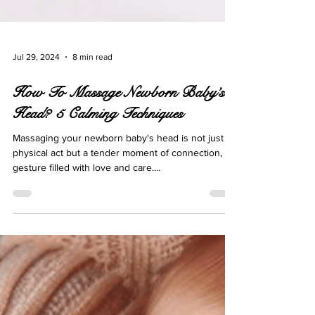
Jul 29, 2024
8 min read
How To Massage Newborn Baby’s
Head? 5 Calming Techniques
Massaging your newborn baby's head is not just a
physical act but a tender moment of connection, a
gesture filled with love and care....