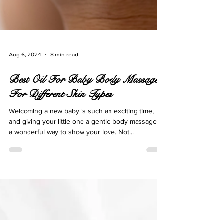
Aug 6, 2024
8 min read
Best Oil For Baby Body Massage
For Different Skin Types
Welcoming a new baby is such an exciting time,
and giving your little one a gentle body massage is
a wonderful way to show your love. Not...