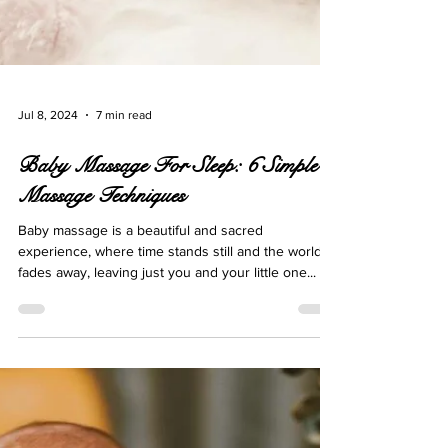
Jul 8, 2024
7 min read
Baby Massage For Sleep: 6 Simple
Massage Techniques
Baby massage is a beautiful and sacred