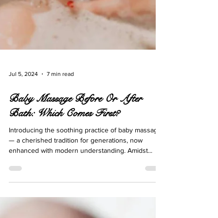
Jul 5, 2024
7 min read
Baby Massage Before Or After