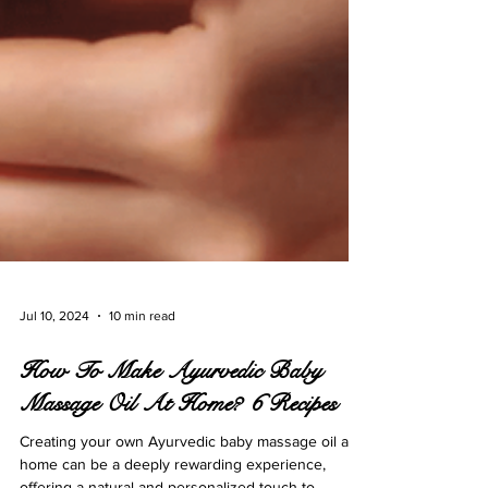
Jul 10, 2024
10 min read