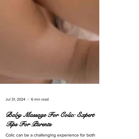
Jul 31, 2024
6 min read
Baby Massage For Colic: Expert