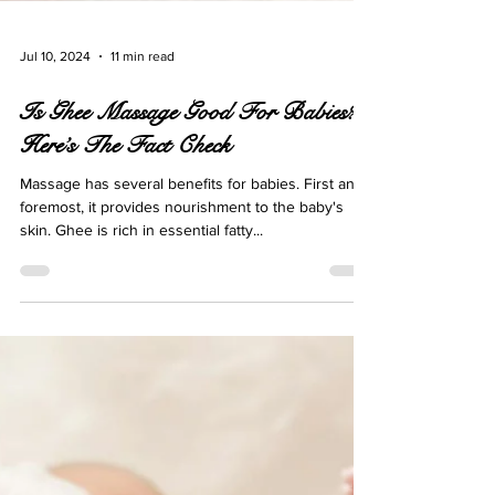
Jul 10, 2024
11 min read
Is Ghee Massage Good For Babies?
Here’s The Fact Check
Massage has several benefits for babies. First and
foremost, it provides nourishment to the baby's
skin. Ghee is rich in essential fatty...