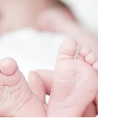
Bath: Which Comes First?
Introducing the soothing practice of baby massage
— a cherished tradition for generations, now
enhanced with modern understanding. Amidst...