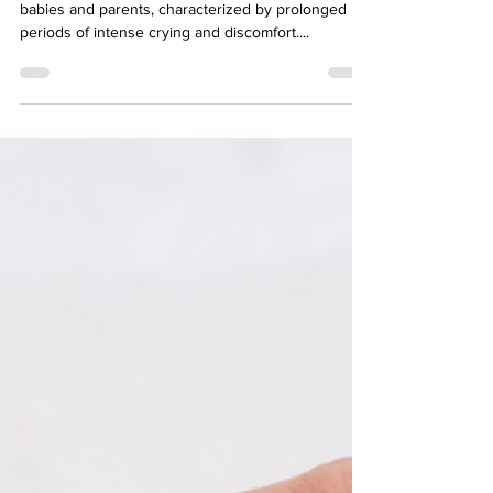
Tips For Parents
Colic can be a challenging experience for both
babies and parents, characterized by prolonged
periods of intense crying and discomfort....