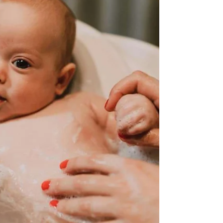
experience, where time stands still and the world
fades away, leaving just you and your little one...