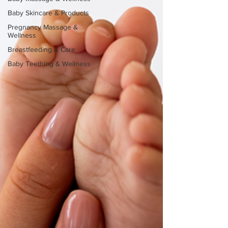
Baby Skincare & Products
Pregnancy Massage &
Wellness
Breastfeeding & Care
Baby Teething & Wellness