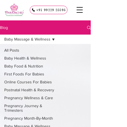
+91 99229 28895
Blog
Baby Massage & Wellness
All Posts
Baby Health & Wellness
Baby Food & Nutrition
First Foods For Babies
Online Courses For Babies
Postnatal Health & Recovery
Pregnancy Wellness & Care
Pregnancy Journey &
Trimesters
Pregnancy Month-By-Month
Baby Massage & Wellness