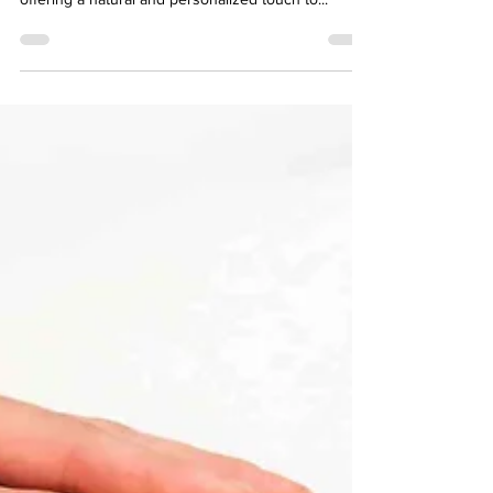
How To Make Ayurvedic Baby
Massage Oil At Home? 6 Recipes
Creating your own Ayurvedic baby massage oil at
home can be a deeply rewarding experience,
offering a natural and personalized touch to...