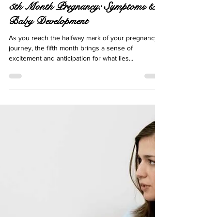
Apr 8, 2024
12 min read
5th Month Pregnancy: Symptoms &
Baby Development
As you reach the halfway mark of your pregnancy
journey, the fifth month brings a sense of
excitement and anticipation for what lies...