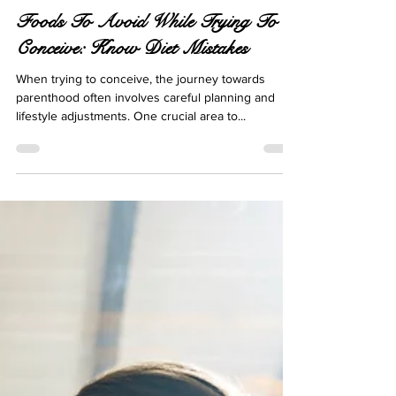
Oct 28, 2024
12 min read
Foods To Avoid While Trying To
Conceive: Know Diet Mistakes
When trying to conceive, the journey towards
parenthood often involves careful planning and
lifestyle adjustments. One crucial area to...