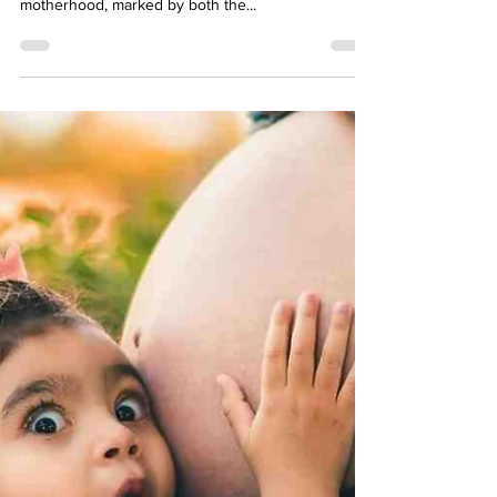
Apr 18, 2024
15 min read
7th Month Of Pregnancy: Symptoms
& Baby Development
Entering the seventh month of pregnancy signifies
a significant milestone in the journey toward
motherhood, marked by both the...