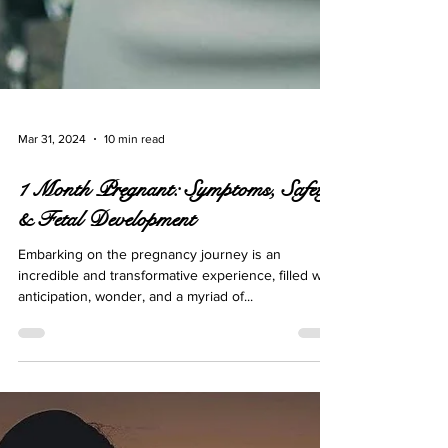
Mar 31, 2024
10 min read