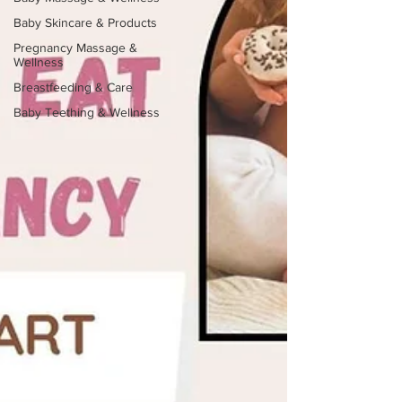
Baby Skincare & Products
Pregnancy Massage &
Wellness
Breastfeeding & Care
Baby Teething & Wellness