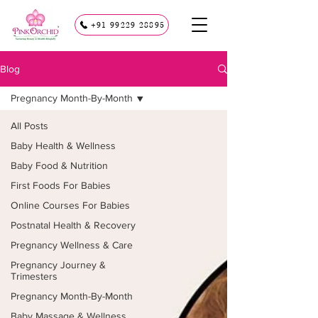
+91 99229 28895
Blog
Pregnancy Month-By-Month
All Posts
Baby Health & Wellness
Baby Food & Nutrition
First Foods For Babies
Online Courses For Babies
Postnatal Health & Recovery
Pregnancy Wellness & Care
Pregnancy Journey &
Trimesters
Pregnancy Month-By-Month
Baby Massage & Wellness