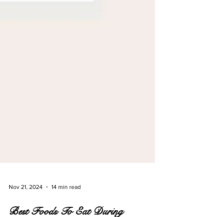
Nov 21, 2024
14 min read