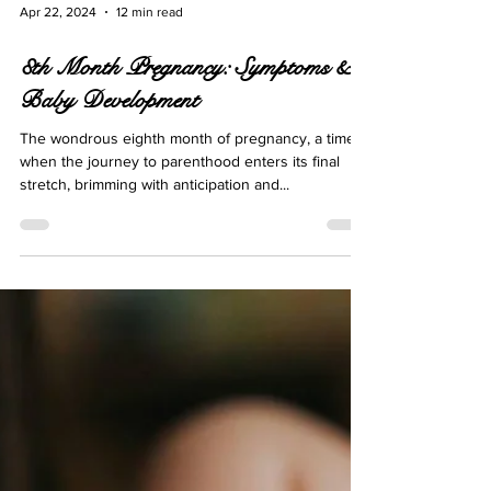
Apr 22, 2024
12 min read
8th Month Pregnancy: Symptoms &
Baby Development
The wondrous eighth month of pregnancy, a time
when the journey to parenthood enters its final
stretch, brimming with anticipation and...