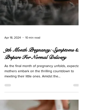
Apr 18, 2024
10 min read
9th Month Pregnancy: Symptoms &
Prepare For Normal Delivery
As the final month of pregnancy unfolds, expectant
mothers embark on the thrilling countdown to
meeting their little ones. Amidst the...