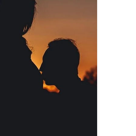
1 Month Pregnant: Symptoms, Safety,
& Fetal Development
Embarking on the pregnancy journey is an
incredible and transformative experience, filled with
anticipation, wonder, and a myriad of...