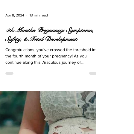
Apr 8, 2024
13 min read
4th Months Pregnancy: Symptoms,
Safety, & Fetal Development
Congratulations, you've crossed the threshold into
the fourth month of your pregnancy! As you
continue along this 7iraculous journey of...