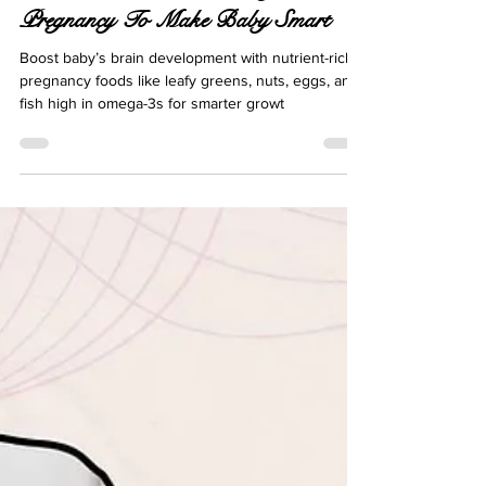
Best Foods To Eat During
Pregnancy To Make Baby Smart
Boost baby’s brain development with nutrient-rich
pregnancy foods like leafy greens, nuts, eggs, and
fish high in omega-3s for smarter growt