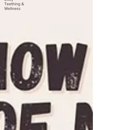
Teething &
Wellness