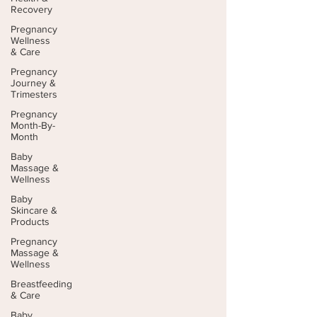
Recovery
Pregnancy
Wellness
& Care
Pregnancy
Journey &
Trimesters
Pregnancy
Month-By-
Month
Baby
Massage &
Wellness
Baby
Skincare &
Products
Pregnancy
Massage &
Wellness
Breastfeeding
& Care
Baby