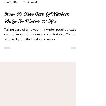
Jan 9, 2025
9 min read
How To Take Care Of Newborn
Baby In Winter? 10 Tips
Taking care of a newborn in winter requires extra
care to keep them warm and comfortable. The cold
air can dry out their skin and make...