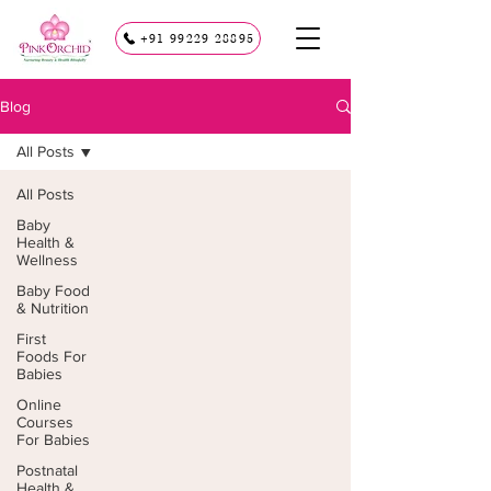
+91 99229 28895
Blog
All Posts
All Posts
Baby
Health &
Wellness
Baby Food
& Nutrition
First
Foods For
Babies
Online
Courses
For Babies
Postnatal
Health &