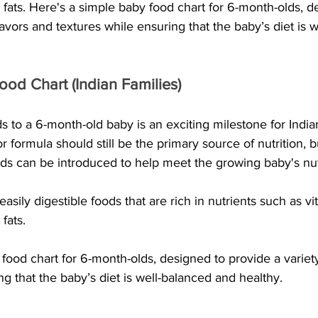
 fats. Here's a simple baby food chart for 6-month-olds, d
lavors and textures while ensuring that the baby’s diet is 
od Chart (Indian Families)
s to a 6-month-old baby is an exciting milestone for Indian
or formula should still be the primary source of nutrition, b
oods can be introduced to help meet the growing baby's nut
r easily digestible foods that are rich in nutrients such as vi
fats.
food chart for 6-month-olds, designed to provide a variety
ng that the baby’s diet is well-balanced and healthy.