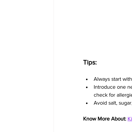
Tips:
Always start with
Introduce one ne
check for allergi
Avoid salt, sugar
Know More About: 
K