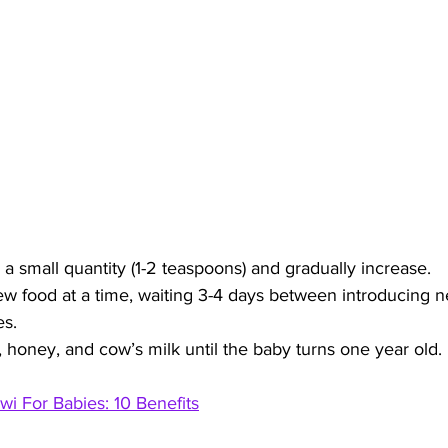
 a small quantity (1-2 teaspoons) and gradually increase.
w food at a time, waiting 3-4 days between introducing n
es.
, honey, and cow’s milk until the baby turns one year old.
iwi For Babies: 10 Benefits