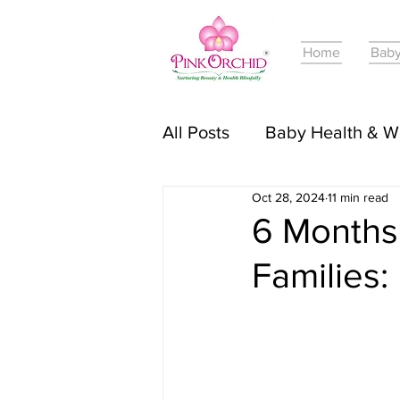
Home
Baby
All Posts
Baby Health & W
Oct 28, 2024
11 min read
Online Courses For Babie
6 Months
Families:
Pregnancy Journey & Tri
Baby Skincare & Product