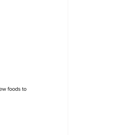
ew foods to 