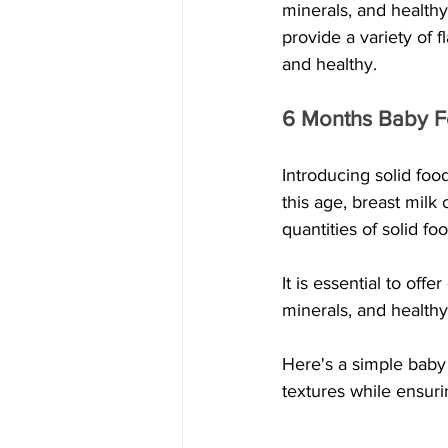
minerals, and healthy
provide a variety of f
and healthy.
6 Months Baby Fo
Introducing solid food
this age, breast milk 
quantities of solid f
It is essential to offe
minerals, and healthy 
Here's a simple baby 
textures while ensuri