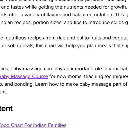
and tastes while getting the nutrients needed for growth. 
foods offer a variety of flavors and balanced nutrition. This
ndian recipes, portion sizes, and tips to introduce solids g
, nutritious recipes from rice and dal to fruits and veget
or soft cereals, this chart will help you plan meals that su
olids, baby massage can play an important role in your bab
Baby Massage Course
 for new moms, teaching techniques
eep, and bonding. Learn how to make baby massage part of 
ent.
tent
ood Chart For Indian Families