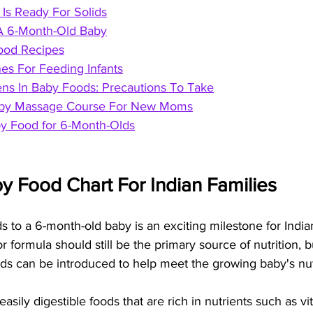
Is Ready For Solids
A 6-Month-Old Baby
ood Recipes
es For Feeding Infants
s In Baby Foods: Precautions To Take
Baby Massage Course For New Moms
y Food for 6-Month-Olds
y Food Chart For Indian Families
s to a 6-month-old baby is an exciting milestone for Indian
or formula should still be the primary source of nutrition, b
oods can be introduced to help meet the growing baby's nut
r easily digestible foods that are rich in nutrients such as vi