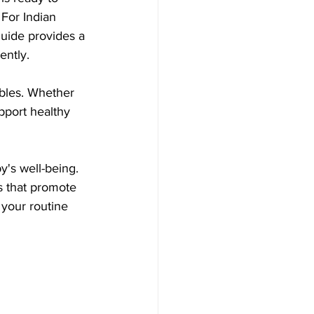
For Indian 
 guide provides a 
ently.
ables. Whether 
pport healthy 
y's well-being. 
 that promote 
your routine 