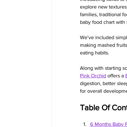
explore new textures 
families, traditional 
baby food chart with I
We've included simple
making mashed fruits 
eating habits.
Along with starting s
Pink Orchid
 offers a 
digestion, better sl
for overall developm
Table Of Con
6 Months Baby F