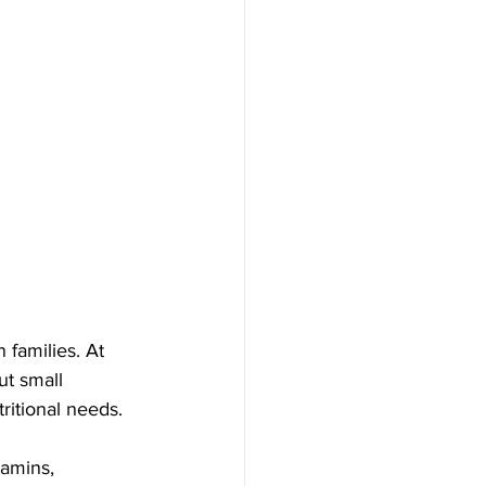
 families. At 
ut small 
ritional needs.
tamins, 