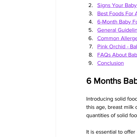
Signs Your Baby 
Best Foods For 
6-Month Baby F
General Guidelin
Common Allergen
Pink Orchid - 
FAQs About Bab
Conclusion
6 Months Bab
Introducing solid food
this age, breast milk 
quantities of solid f
It is essential to offe