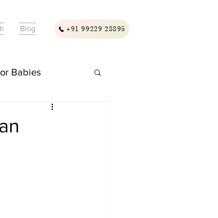
ch
Blog
+91 99229 28895
For Babies
ellness & Care
ian
assage & Wellness
ding & Care