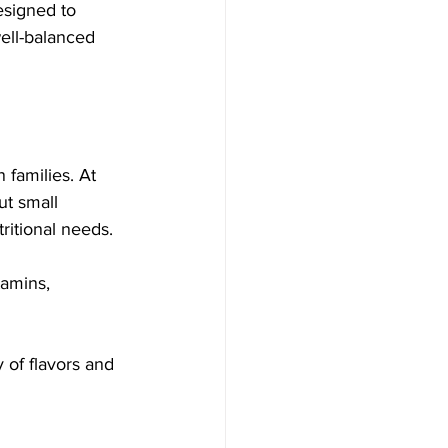
esigned to 
well-balanced 
 families. At 
ut small 
ritional needs. 
tamins, 
 of flavors and 