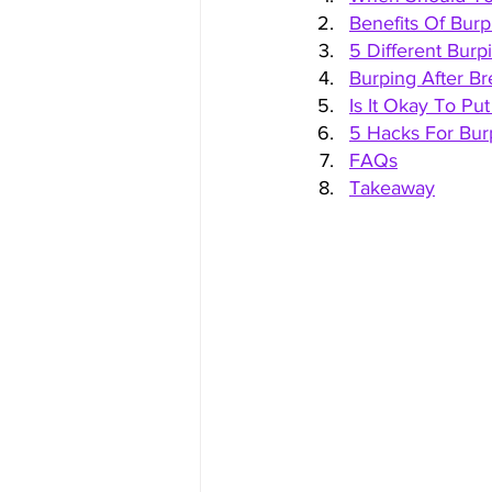
Benefits Of Bur
5 Different Bur
Burping After Br
Is It Okay To Pu
5 Hacks For Bur
FAQs
Takeaway