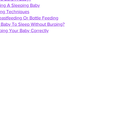
ping A Sleeping Baby
ping Techniques
eastfeeding Or Bottle Feeding
t Baby To Sleep Without Burping?
ping Your Baby Correctly