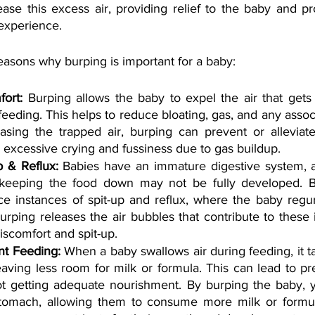
ease this excess air, providing relief to the baby and p
experience. 
asons why burping is important for a baby:
ort: 
Burping allows the baby to expel the air that gets 
eeding. This helps to reduce bloating, gas, and any assoc
asing the trapped air, burping can prevent or alleviate 
 excessive crying and fussiness due to gas buildup.
p & Reflux:
 Babies have an immature digestive system, 
 keeping the food down may not be fully developed. Bu
e instances of spit-up and reflux, where the baby regur
Burping releases the air bubbles that contribute to these 
iscomfort and spit-up.
nt Feeding:
 When a baby swallows air during feeding, it t
eaving less room for milk or formula. This can lead to pr
t getting adequate nourishment. By burping the baby, 
stomach, allowing them to consume more milk or formul