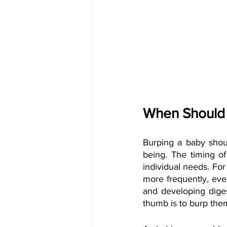
When Should
Burping a baby shou
being. The timing o
individual needs. Fo
more frequently, even
and developing dige
thumb is to burp them