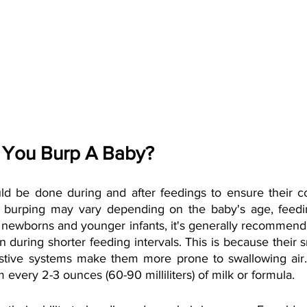
 You Burp A Baby?
ld be done during and after feedings to ensure their c
f burping may vary depending on the baby's age, feedi
r newborns and younger infants, it's generally recommend
 during shorter feeding intervals. This is because their 
stive systems make them more prone to swallowing air. 
 every 2-3 ounces (60-90 milliliters) of milk or formula.