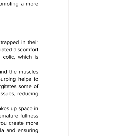
romoting a more 
trapped in their 
iated discomfort 
colic, which is 
and the muscles 
rping helps to 
gitates some of 
issues, reducing 
akes up space in 
emature fullness 
you create more 
a and ensuring 