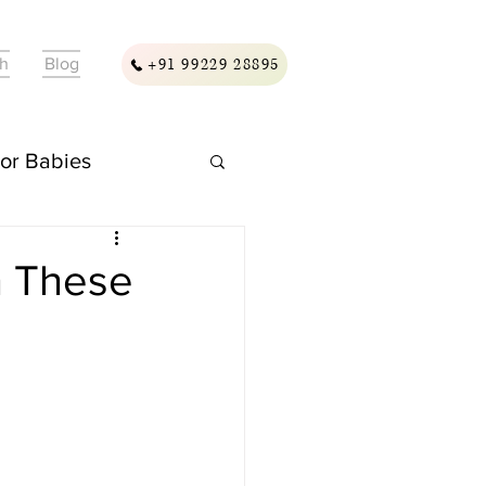
ch
Blog
+91 99229 28895
For Babies
ellness & Care
h These
assage & Wellness
ding & Care