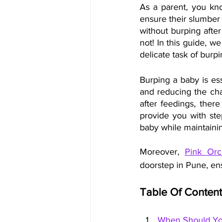
As a parent, you kno
ensure their slumber 
without burping afte
not! In this guide, w
delicate task of bur
Burping a baby is ess
and reducing the chan
after feedings, ther
provide you with step
baby while maintaini
Moreover, 
Pink Orc
doorstep in Pune, en
Table Of Content
When Should Yo