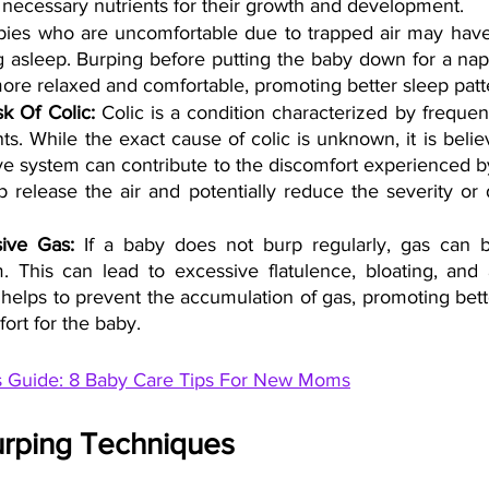
 necessary nutrients for their growth and development.
bies who are uncomfortable due to trapped air may have di
g asleep. Burping before putting the baby down for a nap
ore relaxed and comfortable, promoting better sleep patt
k Of Colic: 
Colic is a condition characterized by frequent
nts. While the exact cause of colic is unknown, it is belie
tive system can contribute to the discomfort experienced by
 release the air and potentially reduce the severity or d
ive Gas:
 If a baby does not burp regularly, gas can bu
. This can lead to excessive flatulence, bloating, and 
helps to prevent the accumulation of gas, promoting bette
ort for the baby.
s Guide: 8 Baby Care Tips For New Moms
urping Techniques