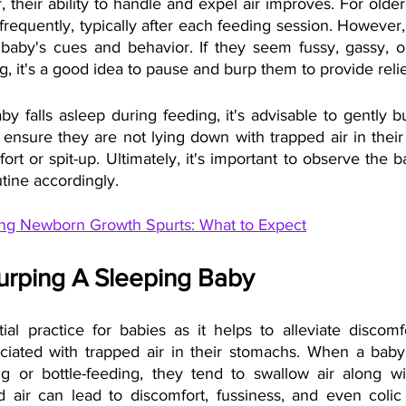
 their ability to handle and expel air improves. For older 
equently, typically after each feeding session. However, i
 baby's cues and behavior. If they seem fussy, gassy, o
g, it's a good idea to pause and burp them to provide relie
baby falls asleep during feeding, it's advisable to gently 
ensure they are not lying down with trapped air in their
ort or spit-up. Ultimately, it's important to observe the 
tine accordingly.
ng Newborn Growth Spurts: What to Expect
Burping A Sleeping Baby
ial practice for babies as it helps to alleviate discomf
ociated with trapped air in their stomachs. When a baby
g or bottle-feeding, they tend to swallow air along wit
d air can lead to discomfort, fussiness, and even colic