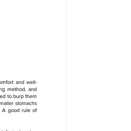
omfort and well-
ng method, and 
ed to burp them 
smaller stomachs 
A good rule of 