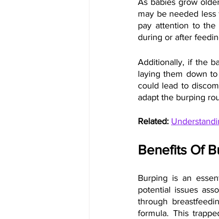
As babies grow older,
may be needed less fr
pay attention to the
during or after feedin
Additionally, if the 
laying them down to 
could lead to discomf
adapt the burping rou
Related:
Understandi
Benefits Of 
Burping is an essent
potential issues ass
through breastfeedin
formula. This trappe