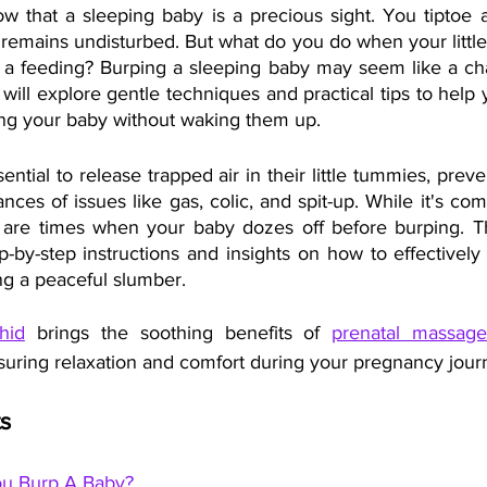
w that a sleeping baby is a precious sight. You tiptoe ar
remains undisturbed. But what do you do when your little 
r a feeding? Burping a sleeping baby may seem like a chal
e will explore gentle techniques and practical tips to help 
ping your baby without waking them up.
ential to release trapped air in their little tummies, preve
ces of issues like gas, colic, and spit-up. While it's co
e are times when your baby dozes off before burping. Th
-by-step instructions and insights on how to effectively
ng a peaceful slumber.
hid
 brings the soothing benefits of 
prenatal massage
suring relaxation and comfort during your pregnancy jour
s 
u Burp A Baby?