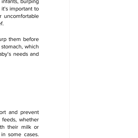
infants, burping 
t's important to 
r uncomfortable 
f. 
burp them before 
 stomach, which 
baby's needs and 
ort and prevent 
 feeds, whether 
h their milk or 
 in some cases. 