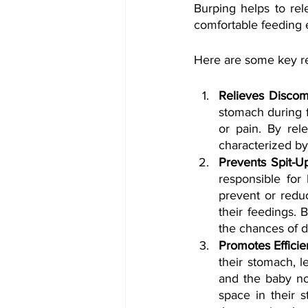
Burping helps to rel
comfortable feeding 
Here are some key re
Relieves Discomf
stomach during f
or pain. By rele
characterized by
Prevents Spit-U
responsible for
prevent or reduc
their feedings. 
the chances of d
Promotes Efficie
their stomach, l
and the baby no
space in their 