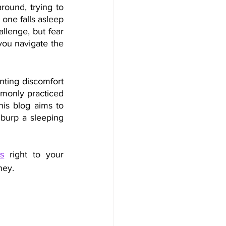
ound, trying to 
one falls asleep 
lenge, but fear 
you navigate the 
nting discomfort 
mmonly practiced 
is blog aims to 
 burp a sleeping 
s
 right to your 
ney.