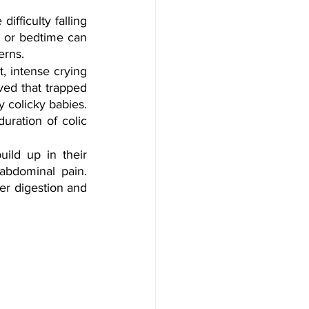
fficulty falling 
 or bedtime can 
erns.
, intense crying 
ved that trapped 
 colicky babies. 
uration of colic 
ild up in their 
abdominal pain. 
r digestion and 