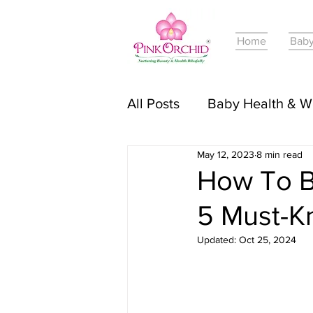
Home
Baby
All Posts
Baby Health & W
May 12, 2023
8 min read
Online Courses For Babie
How To B
5 Must-K
Pregnancy Journey & Tri
Updated:
Oct 25, 2024
Baby Skincare & Product