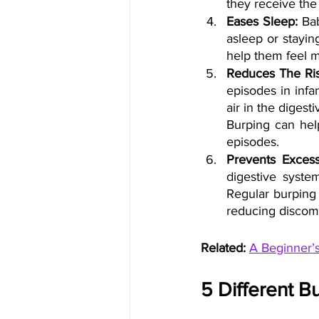
they receive the
Eases Sleep: 
Ba
asleep or stayin
help them feel m
Reduces The Ris
episodes in infa
air in the diges
Burping can help
episodes.
Prevents Excess
digestive system
Regular burping 
reducing discomf
Related:
A Beginner’
5 Different B