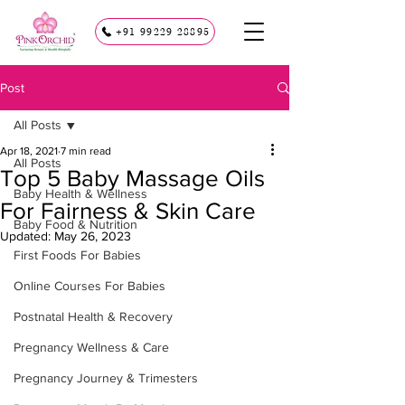
+91 99229 28895
Post
All Posts
Apr 18, 2021
7 min read
All Posts
Top 5 Baby Massage Oils
Baby Health & Wellness
For Fairness & Skin Care
Baby Food & Nutrition
Updated:
May 26, 2023
First Foods For Babies
Online Courses For Babies
Postnatal Health & Recovery
Pregnancy Wellness & Care
Pregnancy Journey & Trimesters