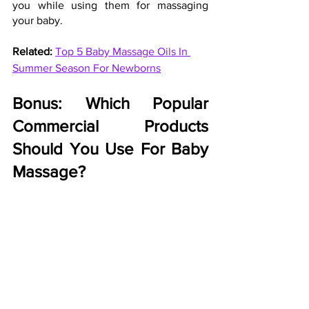
you while using them for massaging 
your baby.
Related: 
Top 5 Baby Massage Oils In 
Summer Season For Newborns
Bonus: Which Popular 
Commercial Products 
Should You Use For Baby 
Massage?