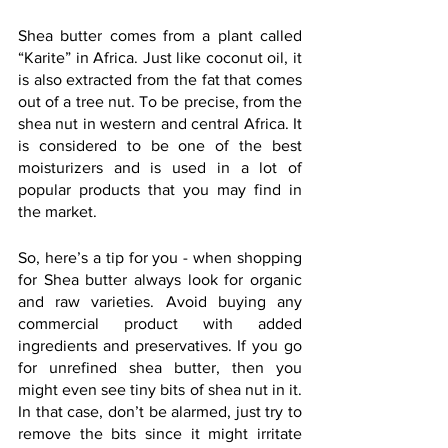
Shea butter comes from a plant called 
“Karite” in Africa. Just like coconut oil, it 
is also extracted from the fat that comes 
out of a tree nut. To be precise, from the 
shea nut in western and central Africa. It 
is considered to be one of the best 
moisturizers and is used in a lot of 
popular products that you may find in 
the market.
So, here’s a tip for you - when shopping 
for Shea butter always look for organic 
and raw varieties. Avoid buying any 
commercial product with added 
ingredients and preservatives. If you go 
for unrefined shea butter, then you 
might even see tiny bits of shea nut in it. 
In that case, don’t be alarmed, just try to 
remove the bits since it might irritate 