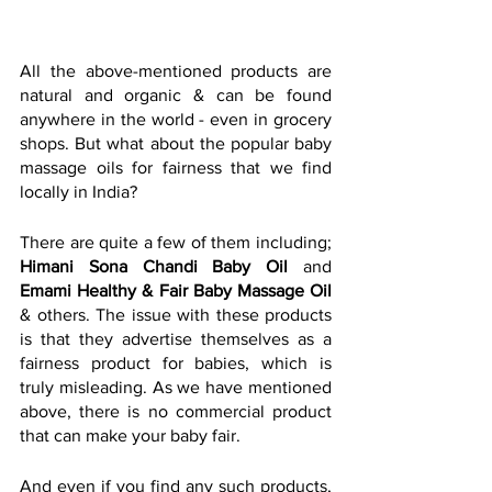
All the above-mentioned products are 
natural and organic & can be found 
anywhere in the world - even in grocery 
shops. But what about the popular baby 
massage oils for fairness that we find 
locally in India?
There are quite a few of them including; 
Himani Sona Chandi Baby Oil 
and 
Emami Healthy & Fair Baby Massage Oil
& others. The issue with these products 
is that they advertise themselves as a 
fairness product for babies, which is 
truly misleading. As we have mentioned 
above, there is no commercial product 
that can make your baby fair.
And even if you find any such products, 