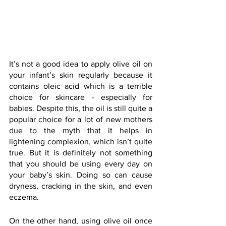
It’s not a good idea to apply olive oil on 
your infant’s skin regularly because it 
contains oleic acid which is a terrible 
choice for skincare - especially for 
babies. Despite this, the oil is still quite a 
popular choice for a lot of new mothers 
due to the myth that it helps in 
lightening complexion, which isn’t quite 
true. But it is definitely not something 
that you should be using every day on 
your baby’s skin. Doing so can cause 
dryness, cracking in the skin, and even 
eczema.
On the other hand, using olive oil once 