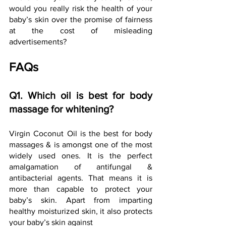
would you really risk the health of your 
baby’s skin over the promise of fairness 
at the cost of misleading 
advertisements?
FAQs
Q1. Which oil is best for body 
massage for whitening?
Virgin Coconut Oil is the best for body 
massages & is amongst one of the most 
widely used ones. It is the perfect 
amalgamation of antifungal & 
antibacterial agents. That means it is 
more than capable to protect your 
baby’s skin. Apart from imparting 
healthy moisturized skin, it also protects 
your baby’s skin against 