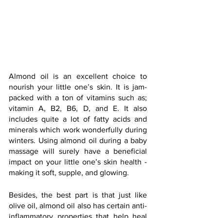
Almond oil is an excellent choice to 
nourish your little one’s skin. It is jam-
packed with a ton of vitamins such as; 
vitamin A, B2, B6, D, and E. It also 
includes quite a lot of fatty acids and 
minerals which work wonderfully during 
winters. Using almond oil during a baby 
massage will surely have a beneficial 
impact on your little one’s skin health - 
making it soft, supple, and glowing.
Besides, the best part is that just like 
olive oil, almond oil also has certain anti-
inflammatory properties that help heal 