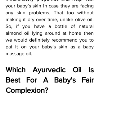
your baby’s skin in case they are facing 
any skin problems. That too without 
making it dry over time, unlike olive oil. 
So, if you have a bottle of natural 
almond oil lying around at home then 
we would definitely recommend you to 
pat it on your baby’s skin as a baby 
massage oil.
Which Ayurvedic Oil Is 
Best For A Baby's Fair 
Complexion?