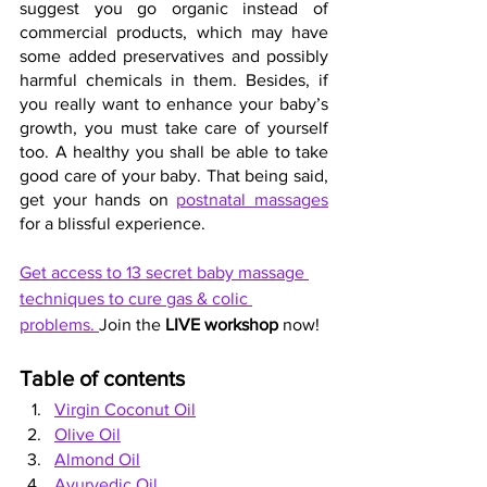
suggest you go organic instead of 
commercial products, which may have 
some added preservatives and possibly 
harmful chemicals in them. Besides, if 
you really want to enhance your baby’s 
growth, you must take care of yourself 
too. A healthy you shall be able to take 
good care of your baby. That being said, 
get your hands on 
postnatal massages
for a blissful experience.
Get access to 13 secret baby massage 
techniques to cure gas & colic 
problems. 
Join the 
LIVE workshop
 now!
Table of contents
Virgin Coconut Oil
Olive Oil
Almond Oil
Ayurvedic Oil