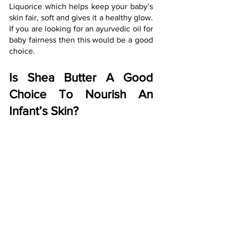
Liquorice which helps keep your baby’s 
skin fair, soft and gives it a healthy glow. 
If you are looking for an ayurvedic oil for 
baby fairness then this would be a good 
choice.
Is Shea Butter A Good 
Choice To Nourish An 
Infant’s Skin?