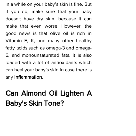
in a while on your baby’s skin is fine. But 
if you do, make sure that your baby 
doesn't have dry skin, because it can 
make that even worse. However, the 
good news is that olive oil is rich in 
Vitamin E, K, and many other healthy 
fatty acids such as omega-3 and omega-
6, and monounsaturated fats. It is also 
loaded with a lot of antioxidants which 
can heal your baby’s skin in case there is 
any 
inflammation
.
Can Almond Oil Lighten A 
Baby's Skin Tone?