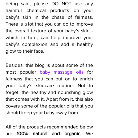
being said, please DO NOT use any 
harmful chemical products on your 
baby’s skin in the chase of fairness. 
There is a lot that you can do to improve 
the overall texture of your baby’s skin - 
which in turn, can help improve your 
baby’s complexion and add a healthy 
glow to their face.
Besides, this blog is about some of the 
most popular 
baby massage oils
 for 
fairness that you can put on to enrich 
your baby’s skincare routine. Not to 
forget, the healthy and nourishing glow 
that comes with it. Apart from it, this also 
covers some of the popular oils that you 
should keep your baby away from.
All of the products recommended below 
are 
100% natural and organic
. We 