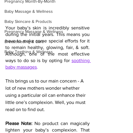
Pregnancy Month-By-Month
Baby Massage & Wellness
Baby Skincare & Products
Your baby’s skin is incredibly sensitive 
Pregnancy Massage & Wellness
during the initial years. This means you 
have to make some special efforts for it 
Breastfeeding & Care
to remain healthy, glowing, fair, & soft. 
Baby Teething & Wellness
Although, one of the most effective 
ways to do so is by opting for 
soothing 
baby massages
.
This brings us to our main concern - A 
lot of new mothers wonder whether 
using a particular oil can enhance their 
little one’s complexion. Well, you must 
read on to find out.
Please Note: 
No product can magically 
lighten your baby’s complexion. That 