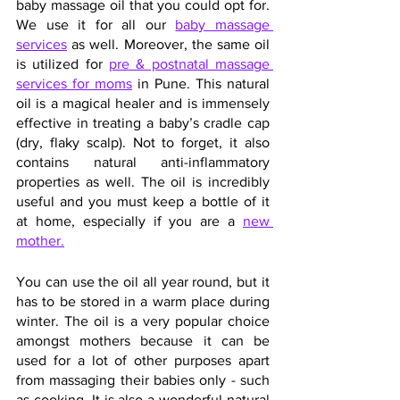
baby massage oil that you could opt for. 
We use it for all our
baby massage 
services
 as well. Moreover, the same oil 
is utilized for 
pre & postnatal massage 
services for moms
 in Pune. This natural 
oil is a magical healer and is immensely 
effective in treating a baby’s cradle cap 
(dry, flaky scalp). Not to forget, it also 
contains natural anti-inflammatory 
properties as well. The oil is incredibly 
useful and you must keep a bottle of it 
at home, especially if you are a 
new 
mother.
You can use the oil all year round, but it 
has to be stored in a warm place during 
winter. The oil is a very popular choice 
amongst mothers because it can be 
used for a lot of other purposes apart 
from massaging their babies only - such 
as cooking. It is also a wonderful natural 