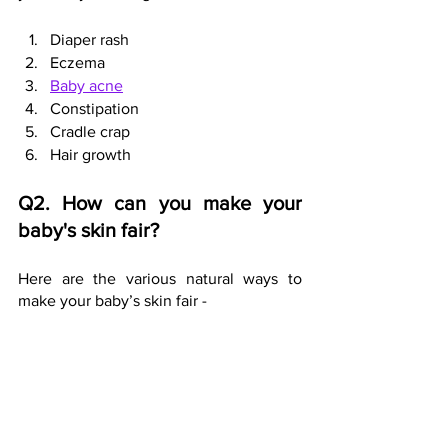
Diaper rash
Eczema
Baby acne
Constipation
Cradle crap
Hair growth
Q2. How can you make your 
baby's skin fair?
Here are the various natural ways to 
make your baby’s skin fair - 
Hot oil baby massage sessions 
Massage with coconut/almond oil
Gentle body packs - sandalwood, 
saffron & turmeric bodypack
Shorter warm baths