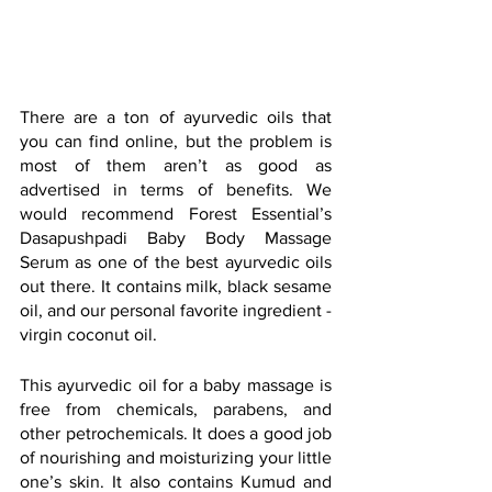
There are a ton of ayurvedic oils that 
you can find online, but the problem is 
most of them aren’t as good as 
advertised in terms of benefits. We 
would recommend Forest Essential’s 
Dasapushpadi Baby Body Massage 
Serum as one of the best ayurvedic oils 
out there. It contains milk, black sesame 
oil, and our personal favorite ingredient - 
virgin coconut oil.
This ayurvedic oil for a baby massage is 
free from chemicals, parabens, and 
other petrochemicals. It does a good job 
of nourishing and moisturizing your little 
one’s skin. It also contains Kumud and 