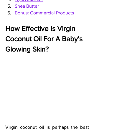
Shea Butter
Bonus: Commercial Products
How Effective Is Virgin 
Coconut Oil For A Baby's 
Glowing Skin?
Virgin coconut oil is perhaps the best 