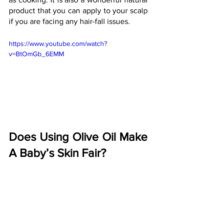
product that you can apply to your scalp 
if you are facing any hair-fall issues.
https://www.youtube.com/watch?
v=BtOmGb_6EMM
Does Using Olive Oil Make 
A Baby’s Skin Fair?