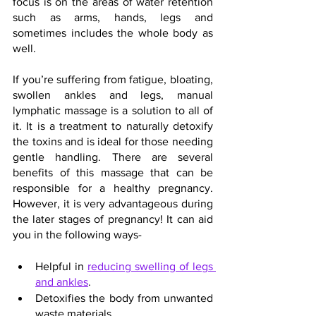
focus is on the areas of water retention 
such as arms, hands, legs and 
sometimes includes the whole body as 
well.
If you’re suffering from fatigue, bloating, 
swollen ankles and legs, manual 
lymphatic massage is a solution to all of 
it. It is a treatment to naturally detoxify 
the toxins and is ideal for those needing 
gentle handling. There are several 
benefits of this massage that can be 
responsible for a healthy pregnancy. 
However, it is very advantageous during 
the later stages of pregnancy! It can aid 
you in the following ways-
Helpful in 
reducing swelling of legs 
and ankles
.
Detoxifies the body from unwanted 
waste materials.