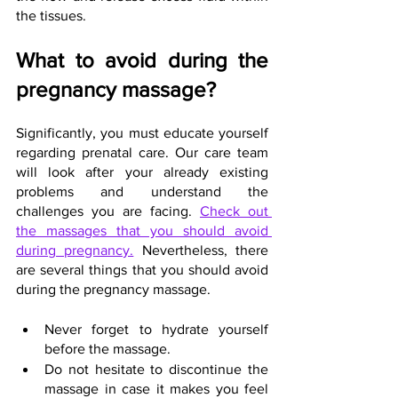
the tissues.
What to avoid during the 
pregnancy massage?
Significantly, you must educate yourself 
regarding prenatal care. Our care team 
will look after your already existing 
problems and understand the 
challenges you are facing. 
Check out 
the massages that you should avoid 
during pregnancy.
 Nevertheless, there 
are several things that you should avoid 
during the pregnancy massage.
Never forget to hydrate yourself 
before the massage.
Do not hesitate to discontinue the 
massage in case it makes you feel 