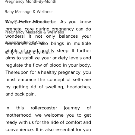
Pregnancy Month-By-Month
Baby Massage & Wellness
Well, Hello Mom-to-be! As you know 
Baby Skincare & Products
prenatal care during pregnancy can do 
Pregnancy Massage & Wellness
wonders! It not only balances your 
Breastfeeding & Care
hormones but also brings in multiple 
nights of good quality sleep. It further 
Baby Teething & Wellness
aims to stabilize your anxiety levels and 
regulate the flow of blood in your body. 
Thereupon for a healthy pregnancy, you 
must embrace the concept of self-care 
by getting rid of swelling, headaches, 
and back pain.
In this rollercoaster journey of 
motherhood, we welcome you to get 
ready with us for the ride of comfort and 
convenience. It is also essential for you 