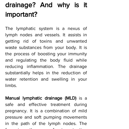
drainage? And why is it 
important?
The lymphatic system is a nexus of 
lymph nodes and vessels. It assists in 
getting rid of toxins and unwanted 
waste substances from your body. It is 
the process of boosting your immunity 
and regulating the body fluid while 
reducing inflammation. The drainage 
substantially helps in the reduction of 
water retention and swelling in your 
limbs.
Manual lymphatic drainage (MLD)
 is a 
safe and effective treatment during 
pregnancy. It is a combination of mild 
pressure and soft pumping movements 
in the path of the lymph nodes. The 