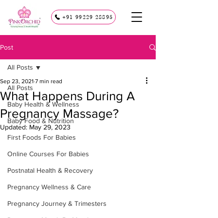
+91 99229 28895
Post
All Posts
Sep 23, 2021
7 min read
All Posts
What Happens During A
Baby Health & Wellness
Pregnancy Massage?
Baby Food & Nutrition
Updated:
May 29, 2023
First Foods For Babies
Online Courses For Babies
Postnatal Health & Recovery
Pregnancy Wellness & Care
Pregnancy Journey & Trimesters