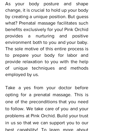
As your body posture and shape 
change, it is crucial to hold up your body 
by creating a unique position. But guess 
what? Prenatal massage facilitates such 
benefits exclusively for you! Pink Orchid 
provides a nurturing and positive 
environment both to you and your baby. 
The sole motive of this entire process is 
to prepare your body for labor and 
provide relaxation to you with the help 
of unique techniques and methods 
employed by us.
Take a yes from your doctor before 
opting for a prenatal massage. This is 
one of the preconditions that you need 
to follow. We take care of you and your 
problems at Pink Orchid. Build your trust 
in us so that we can support you to our 
best capability! To learn more about 