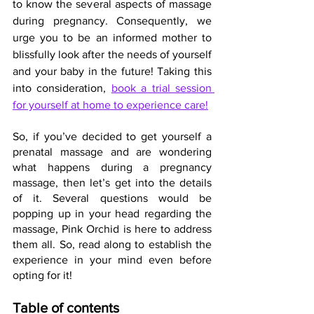
to know the several aspects of massage 
during pregnancy. Consequently, we 
urge you to be an informed mother to 
blissfully look after the needs of yourself 
and your baby in the future! Taking this 
into consideration, 
book a trial session 
for yourself at home to experience care!
So, if you’ve decided to get yourself a 
prenatal massage and are wondering 
what happens during a pregnancy 
massage, then let’s get into the details 
of it. Several questions would be 
popping up in your head regarding the 
massage, Pink Orchid is here to address 
them all. So, read along to establish the 
experience in your mind even before 
opting for it!
Table of contents