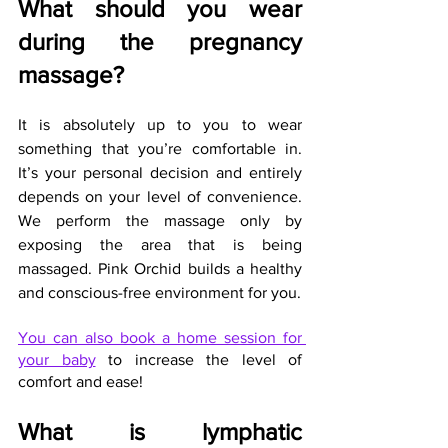
What should you wear 
during the pregnancy 
massage?
It is absolutely up to you to wear 
something that you’re comfortable in. 
It’s your personal decision and entirely 
depends on your level of convenience. 
We perform the massage only by 
exposing the area that is being 
massaged. Pink Orchid builds a healthy 
and conscious-free environment for you.
You can also book a home session for 
your baby
 to increase the level of 
comfort and ease!
What is lymphatic 