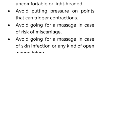
uncomfortable or light-headed.
Avoid putting pressure on points 
that can trigger contractions.
Avoid going for a massage in case 
of risk of miscarriage.
Avoid going for a massage in case 
of skin infection or any kind of open 
wound injury.
Do not travel while pregnant. Go for 
home sessions.
Avoid unhygienic therapy centers.
Do not be self-conscious and relax!
Let’s not underestimate the feeling of 
relaxation that comes from prenatal 
massage! At the same time, you must 
know about the preconditions of 
prenatal massage. Communicate your 
troubles with our team. Whilst, Pink 
Orchid is here at your service to make 