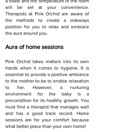
a towel and the temperature of the room 
will be set at your convenience. 
Therapists at Pink Orchid are aware of 
the methods to create a sideways 
position for you to relax and embrace 
the aura around you.
Aura of home sessions
Pink Orchid takes matters into its own 
hands when it comes to hygiene. It is 
essential to provide a positive ambiance 
to the mother-to-be to enable relaxation 
to her. However, a nurturing 
environment for the baby is a 
precondition for its healthy growth. You 
must find a therapist that manages well 
and has a good track record. Home 
sessions are for your comfort because 
what better place than your own home!