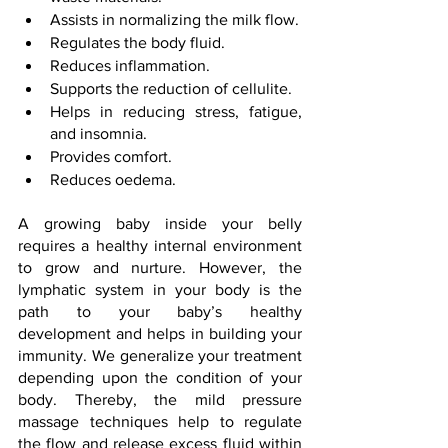
Assists in normalizing the milk flow.
Regulates the body fluid.
Reduces inflammation.
Supports the reduction of cellulite.
Helps in reducing stress, fatigue, 
and insomnia.
Provides comfort.
Reduces oedema.
A growing baby inside your belly 
requires a healthy internal environment 
to grow and nurture. However, the 
lymphatic system in your body is the 
path to your baby’s healthy 
development and helps in building your 
immunity. We generalize your treatment 
depending upon the condition of your 
body. Thereby, the mild pressure 
massage techniques help to regulate 
the flow and release excess fluid within 