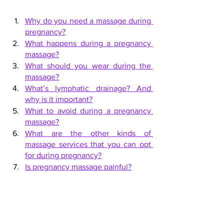
Why do you need a massage during 
pregnancy?
What happens during a pregnancy 
massage?
What should you wear during the 
massage?
What’s lymphatic drainage? And 
why is it important?
What to avoid during a pregnancy 
massage?
What are the other kinds of 
massage services that you can opt 
for during pregnancy?
Is pregnancy massage painful?