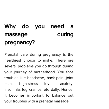
Why do you need a 
massage during 
pregnancy?
Prenatal care during pregnancy is the 
healthiest choice to make. There are 
several problems you go through during 
your journey of motherhood. You face 
troubles like headache, back pain, joint 
pain, high-stress level, anxiety, 
insomnia, leg cramps, etc daily. Hence, 
it becomes important to balance out 
your troubles with a prenatal massage.