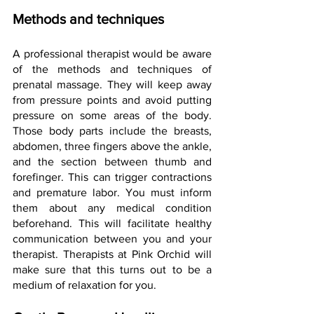
Methods and techniques
A professional therapist would be aware 
of the methods and techniques of 
prenatal massage. They will keep away 
from pressure points and avoid putting 
pressure on some areas of the body. 
Those body parts include the breasts, 
abdomen, three fingers above the ankle, 
and the section between thumb and 
forefinger. This can trigger contractions 
and premature labor. You must inform 
them about any medical condition 
beforehand. This will facilitate healthy 
communication between you and your 
therapist. Therapists at Pink Orchid will 
make sure that this turns out to be a 
medium of relaxation for you.