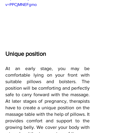
v=PPCjMNEFgmo
Unique position
At an early stage, you may be 
comfortable lying on your front with 
suitable pillows and bolsters. The 
position will be comforting and perfectly 
safe to carry forward with the massage. 
At later stages of pregnancy, therapists 
have to create a unique position on the 
massage table with the help of pillows. It 
provides comfort and support to the 
growing belly. We cover your body with 