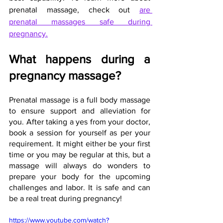
prenatal massage, check out
are 
prenatal massages safe during 
pregnancy.
What happens during a 
pregnancy massage?
Prenatal massage is a full body massage 
to ensure support and alleviation for 
you. After taking a yes from your doctor, 
book a session for yourself as per your 
requirement. It might either be your first 
time or you may be regular at this, but a 
massage will always do wonders to 
prepare your body for the upcoming 
challenges and labor. It is safe and can 
be a real treat during pregnancy!
https://www.youtube.com/watch?