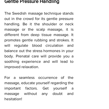
Gentle Pressure Handling
The Swedish massage technique stands 
out in the crowd for its gentle pressure 
handling. Be it the shoulder or neck 
massage or the scalp massage, it is 
different from deep tissue massage. It 
promotes gentle rubbing and strokes. It 
will regulate blood circulation and 
balance out the stress hormones in your 
body. Prenatal care will provide you a 
soothing experience and will lead to 
improved relaxation.
For a seamless occurrence of the 
massage, educate yourself regarding the 
important factors. Get yourself a 
massage without any doubt and 
hesitation!